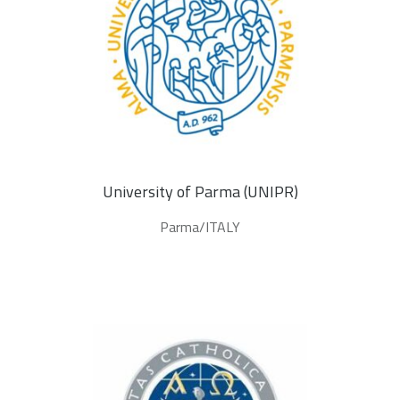
University of Parma (UNIPR)
Parma/ITALY