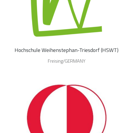
Hochschule Weihenstephan-Triesdorf (HSWT)
Freising/GERMANY