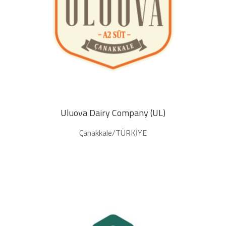
Uluova Dairy Company (UL)
Çanakkale/TÜRKİYE