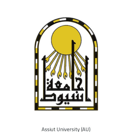
Assiut University (AU)