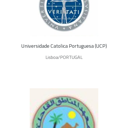
Universidade Catolica Portuguesa (UCP)
Lisboa/PORTUGAL