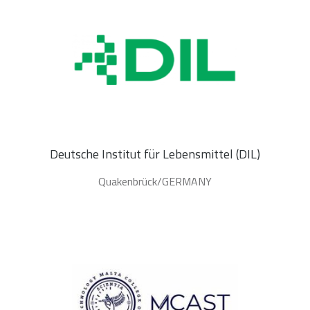
Deutsche Institut für Lebensmittel (DIL)
Quakenbrück/GERMANY