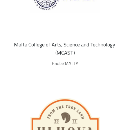
Malta College of Arts, Science and Technology 
(MCAST)
Paola/MALTA