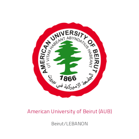
American University of Beirut (AUB)
Beirut/LEBANON