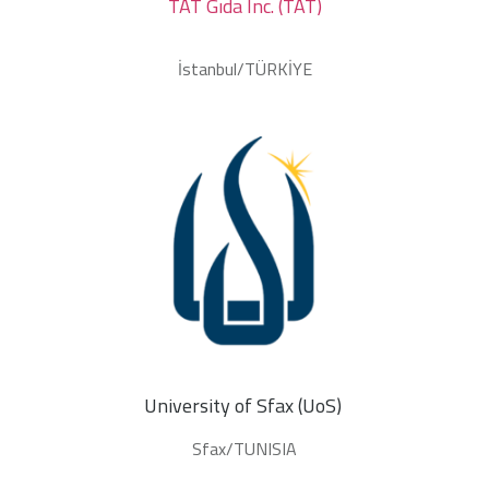
TAT Gıda Inc. (TAT)
İstanbul/TÜRKİYE
University of Sfax (UoS) 
Sfax/TUNISIA