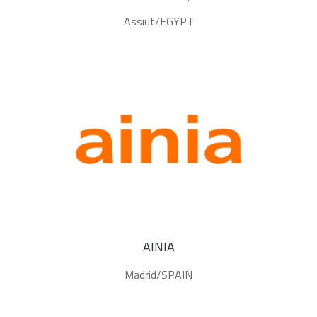
Assiut/EGYPT
AINIA
Madrid/SPAIN