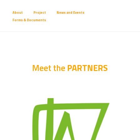
About
Project
News and Events
Forms & Documents
Meet the 
PARTNERS