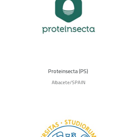
Proteinsecta (PS) 
Albacete/SPAIN