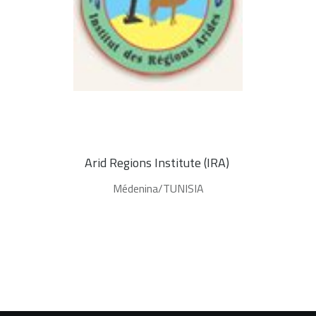
Arid Regions Institute (IRA) 
Médenina/TUNISIA