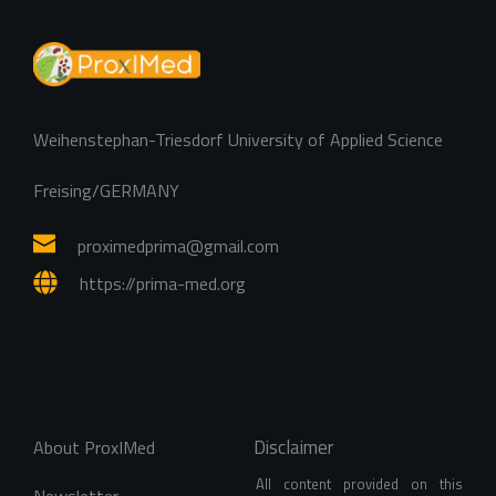
Weihenstephan-Triesdorf University of Applied Science
Freising/GERMANY
proximedprima
@gmail.com
https://prima-med.org
Disclaimer
About ProxIMed
All content provided on this 
Newsletter