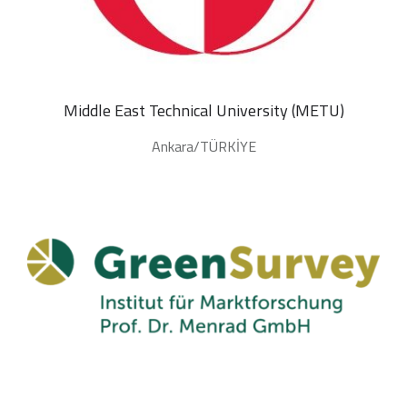
Middle East Technical University (METU)
Ankara/TÜRKİYE