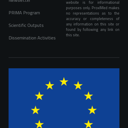
website is for informational 
purposes only. ProxIMed makes 
PRIMA Program
no representations as to the 
accuracy or completeness of 
any information on this site or 
Scientific Outputs
found by following any link on 
this site.
Dissemination Activities