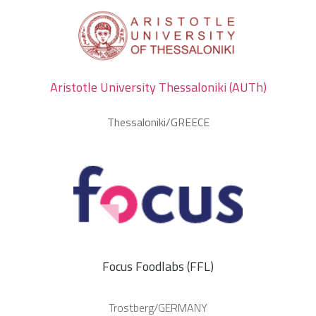
Aristotle University Thessaloniki (AUTh)
Thessaloniki/GREECE
Focus Foodlabs (FFL)
Trostberg/GERMANY