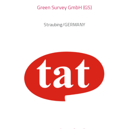
Green Survey GmbH (GS)
Straubing/GERMANY