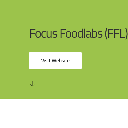
Focus Foodlabs (FFL)
Visit Website