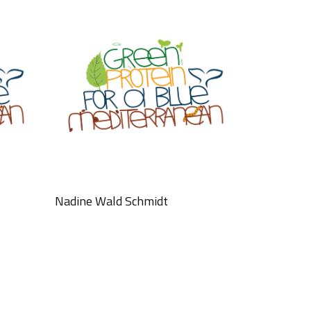
Nadine Wald Schmidt