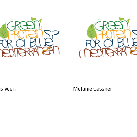
s Veen
Melanie Gassner