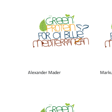
Alexander Mader
Marku