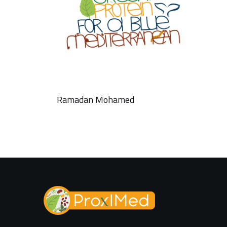
Ramadan Mohamed