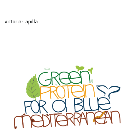
Victoria Capilla