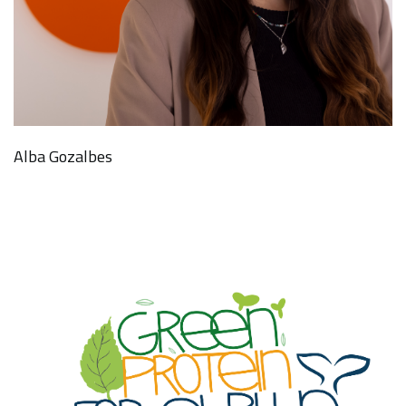
Alba Gozalbes