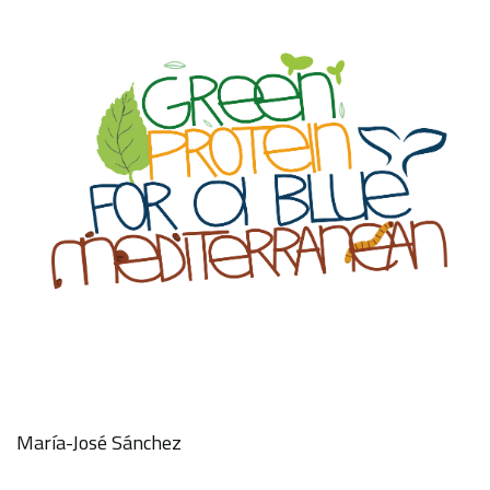
María-José Sánchez