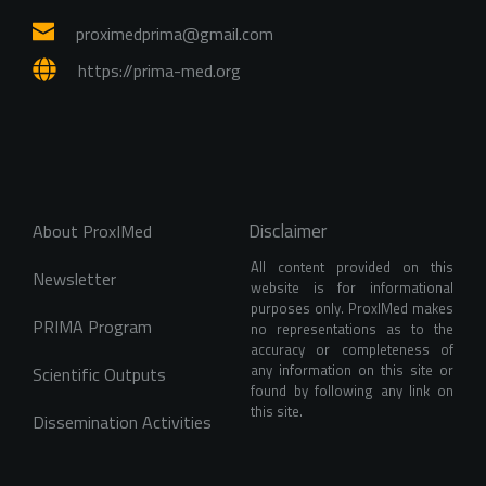
proximedprima
@gmail.com
https://prima-med.org
Disclaimer
About ProxIMed
All content provided on this 
Newsletter
website is for informational 
purposes only. ProxIMed makes 
PRIMA Program
no representations as to the 
accuracy or completeness of 
any information on this site or 
Scientific Outputs
found by following any link on 
this site.
Dissemination Activities