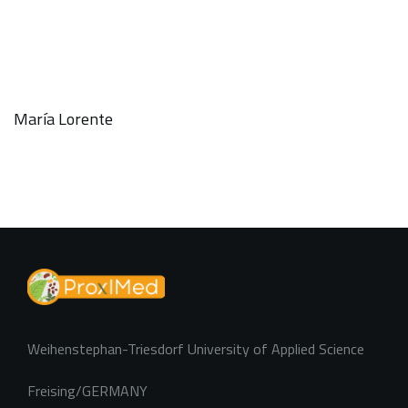
María Lorente
Weihenstephan-Triesdorf University of Applied Science
Freising/GERMANY