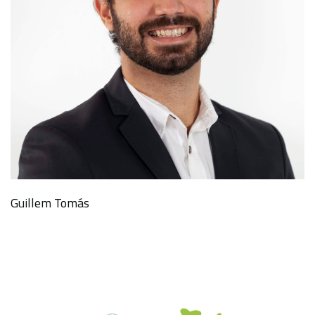
Guillem Tomás