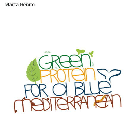
Marta Benito