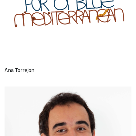
Ana Torrejon