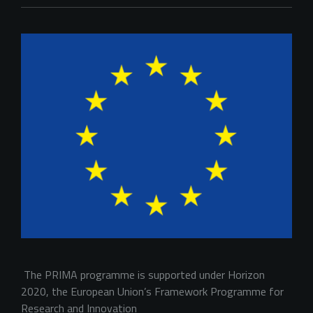
 The PRIMA programme is supported under Horizon 
2020, the European Union’s Framework Programme for 
Research and Innovation