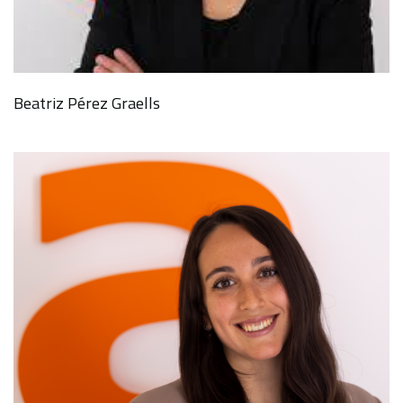
Beatriz Pérez Graells