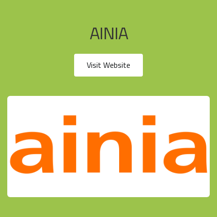
AINIA
Visit Website