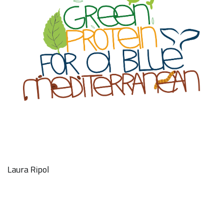
Laura Ripol