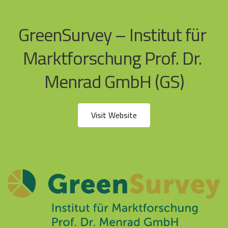
GreenSurvey – Institut für 
Marktforschung Prof. Dr. 
Menrad GmbH (GS)
Visit Website