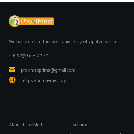
Weihenstephan-Triesdorf University of Applied Science
Freising/GERMANY
proximedprima
@gmail.com
https://prima-med.org
Disclaimer
About ProxIMed