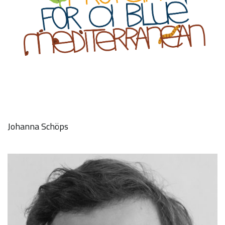
Johanna Schöps