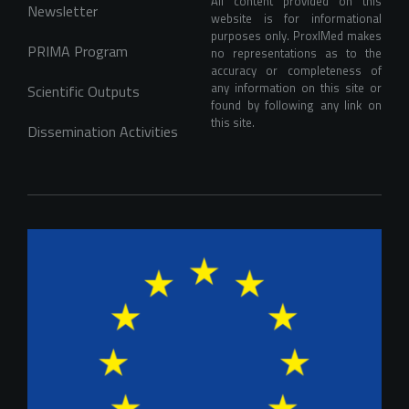
All content provided on this 
Newsletter
website is for informational 
purposes only. ProxIMed makes 
PRIMA Program
no representations as to the 
accuracy or completeness of 
any information on this site or 
Scientific Outputs
found by following any link on 
this site.
Dissemination Activities