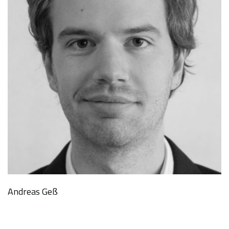
Andreas Geß