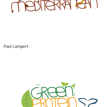
Paul Lampert